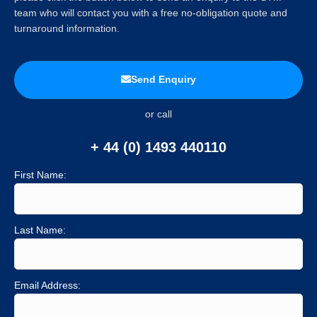
team who will contact you with a free no-obligation quote and
turnaround information.
Send Enquiry
or call
+ 44 (0) 1493 440110
First Name:
Last Name:
Email Address: