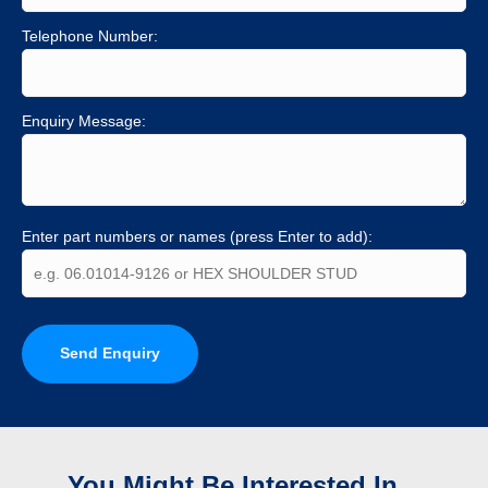
Telephone Number:
Enquiry Message:
Enter part numbers or names (press Enter to add):
Send Enquiry
You Might Be Interested In...