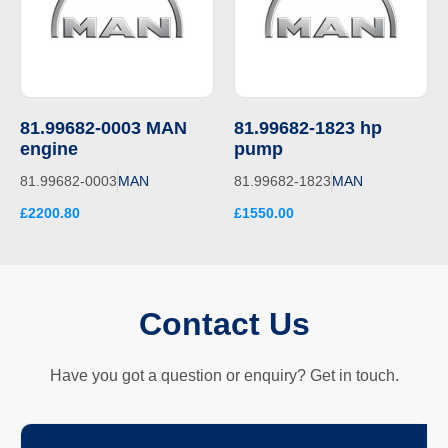
81.99682-0003 MAN
81.99682-1823 hp
engine
pump
81.99682-0003
MAN
81.99682-1823
MAN
£2200.80
£1550.00
Contact Us
Have you got a question or enquiry? Get in touch.