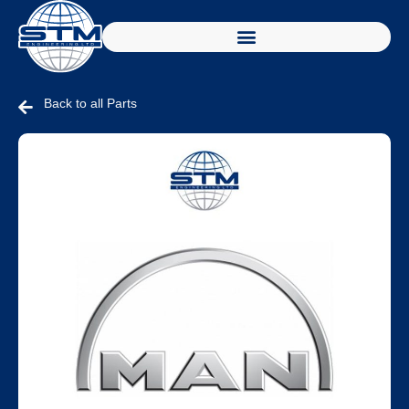
Back to all Parts