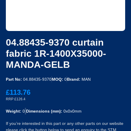
04.88435-9370 curtain
fabric 1R-1400X35000-
MANDA-GELB
Part No:
04.88435-9370
MOQ:
0
Brand:
MAN
£113.76
RRP £126.4
Weight:
0
Dimensions (mm):
0x0x0mm
If you’re interested in this part or any other parts on our website
please click the button below to send an enquiry to the STM