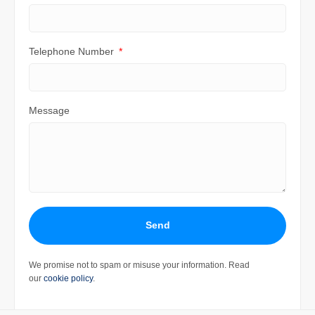
Telephone Number
Message
Send
We promise not to spam or misuse your information. Read
our
cookie policy
.