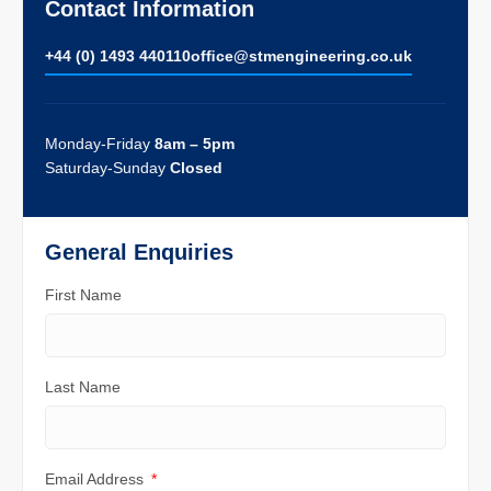
Contact Information
+44 (0) 1493 440110
ofﬁce@stmengineering.co.uk
Monday-Friday
8am – 5pm
Saturday-Sunday
Closed
General Enquiries
First Name
Last Name
Email Address