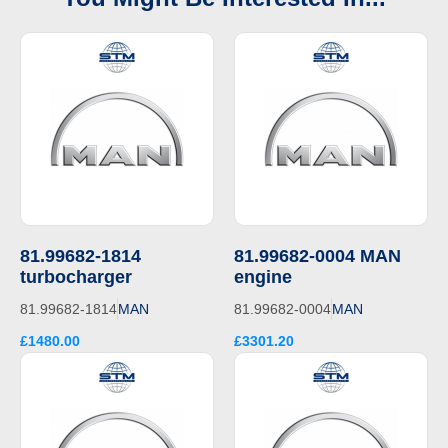
81.99682-1814
81.99682-0004 MAN
turbocharger
engine
81.99682-1814
MAN
81.99682-0004
MAN
£1480.00
£3301.20