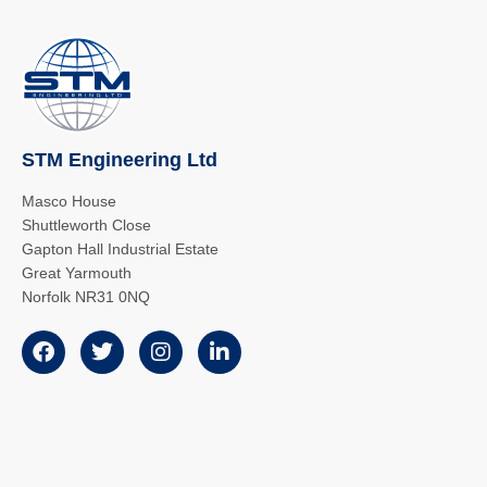
STM Engineering Ltd
Masco House
Shuttleworth Close
Gapton Hall Industrial Estate
Great Yarmouth
Norfolk NR31 0NQ