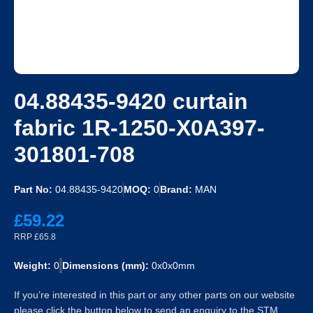
04.88435-9420 curtain
fabric 1R-1250-X0A397-
301801-708
Part No:
04.88435-9420
MOQ:
0
Brand:
MAN
£59.22
RRP £65.8
Weight:
0
Dimensions (mm):
0x0x0mm
If you’re interested in this part or any other parts on our website
please click the button below to send an enquiry to the STM