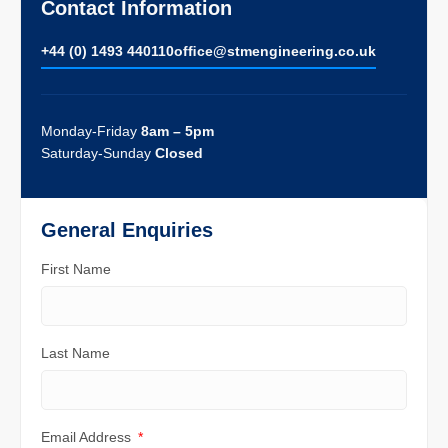
Contact Information
+44 (0) 1493 440110
ofﬁce@stmengineering.co.uk
Monday-Friday
8am – 5pm
Saturday-Sunday
Closed
General Enquiries
First Name
Last Name
Email Address