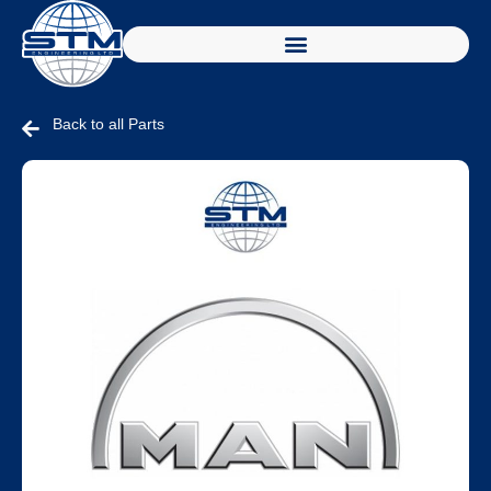
Back to all Parts