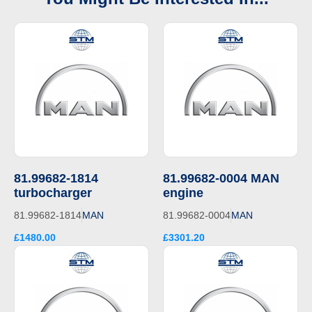
81.99682-1814
81.99682-0004 MAN
turbocharger
engine
81.99682-1814
MAN
81.99682-0004
MAN
£1480.00
£3301.20