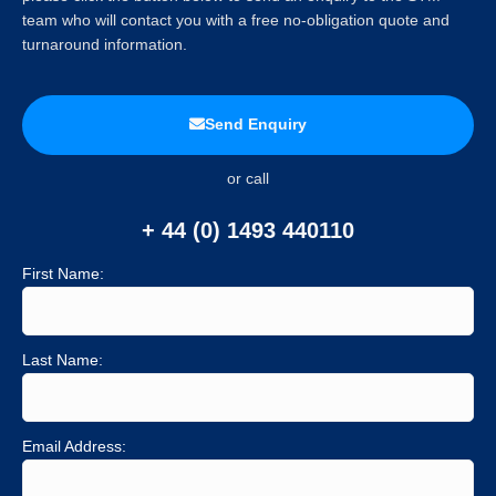
team who will contact you with a free no-obligation quote and
turnaround information.
Send Enquiry
or call
+ 44 (0) 1493 440110
First Name:
Last Name:
Email Address: