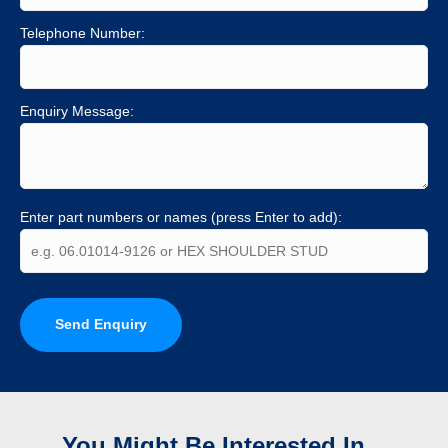
Telephone Number:
Enquiry Message:
Enter part numbers or names (press Enter to add):
Send Enquiry
You Might Be Interested In...