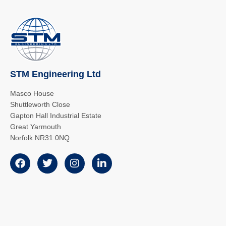
STM Engineering Ltd
Masco House
Shuttleworth Close
Gapton Hall Industrial Estate
Great Yarmouth
Norfolk NR31 0NQ