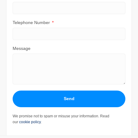
Telephone Number
Message
Send
We promise not to spam or misuse your information. Read
our
cookie policy
.