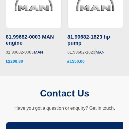
81.99682-0003 MAN
81.99682-1823 hp
engine
pump
81.99682-0003
MAN
81.99682-1823
MAN
£2200.80
£1550.00
Contact Us
Have you got a question or enquiry? Get in touch.