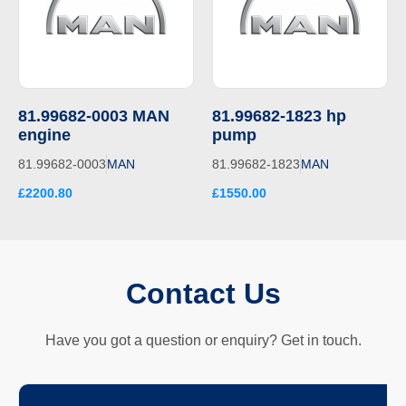
81.99682-0003 MAN
81.99682-1823 hp
engine
pump
81.99682-0003
MAN
81.99682-1823
MAN
£2200.80
£1550.00
Contact Us
Have you got a question or enquiry? Get in touch.