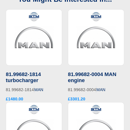
81.99682-1814
81.99682-0004 MAN
turbocharger
engine
81.99682-1814
MAN
81.99682-0004
MAN
£1480.00
£3301.20