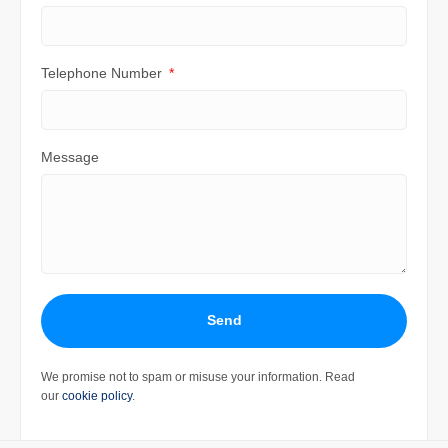
Telephone Number
Message
Send
We promise not to spam or misuse your information. Read
our
cookie policy
.