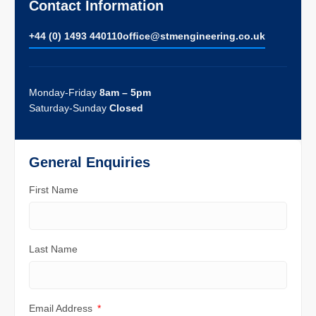
Contact Information
+44 (0) 1493 440110
ofﬁce@stmengineering.co.uk
Monday-Friday
8am – 5pm
Saturday-Sunday
Closed
General Enquiries
First Name
Last Name
Email Address