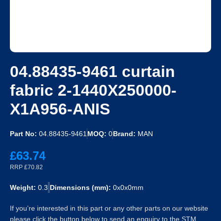
04.88435-9461 curtain
fabric 2-1440X250000-
X1A956-ANIS
Part No:
04.88435-9461
MOQ:
0
Brand:
MAN
£63.74
RRP £70.82
Weight:
0.3
Dimensions (mm):
0x0x0mm
If you’re interested in this part or any other parts on our website
please click the button below to send an enquiry to the STM