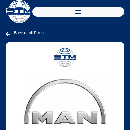
Back to all Parts