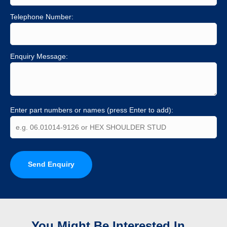
Telephone Number:
Enquiry Message:
Enter part numbers or names (press Enter to add):
Send Enquiry
You Might Be Interested In...