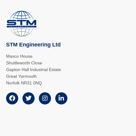
STM Engineering Ltd
Masco House
Shuttleworth Close
Gapton Hall Industrial Estate
Great Yarmouth
Norfolk NR31 0NQ