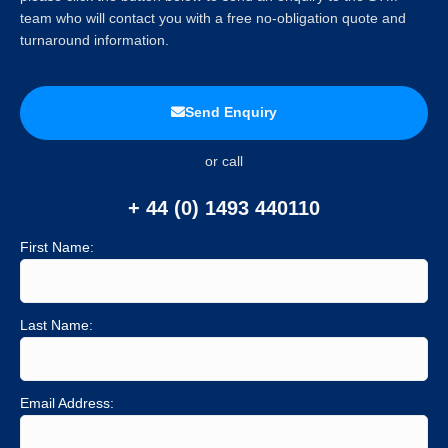
team who will contact you with a free no-obligation quote and
turnaround information.
Send Enquiry
or call
+ 44 (0) 1493 440110
First Name:
Last Name:
Email Address: