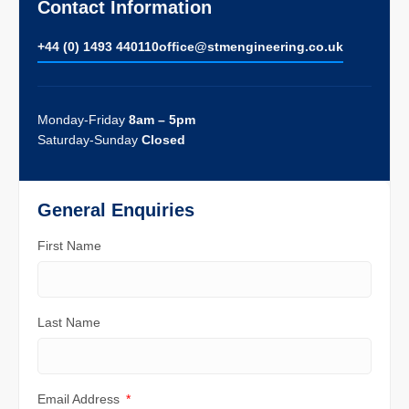
Contact Information
+44 (0) 1493 440110
ofﬁce@stmengineering.co.uk
Monday-Friday
8am – 5pm
Saturday-Sunday
Closed
General Enquiries
First Name
Last Name
Email Address