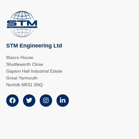
STM Engineering Ltd
Masco House
Shuttleworth Close
Gapton Hall Industrial Estate
Great Yarmouth
Norfolk NR31 0NQ