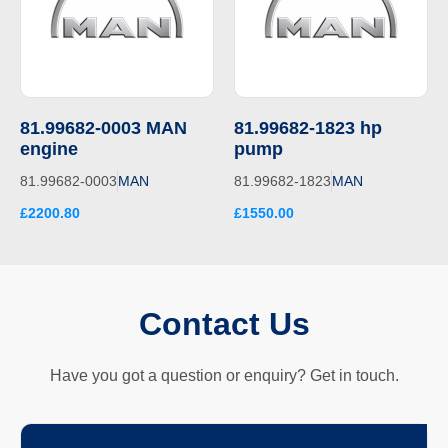
81.99682-0003 MAN
81.99682-1823 hp
engine
pump
81.99682-0003
MAN
81.99682-1823
MAN
£2200.80
£1550.00
Contact Us
Have you got a question or enquiry? Get in touch.