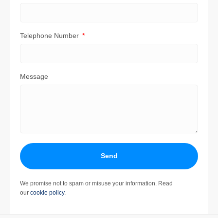
Telephone Number
Message
Send
We promise not to spam or misuse your information. Read
our
cookie policy
.