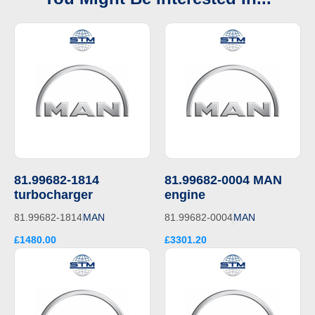
81.99682-1814
81.99682-0004 MAN
turbocharger
engine
81.99682-1814
MAN
81.99682-0004
MAN
£1480.00
£3301.20