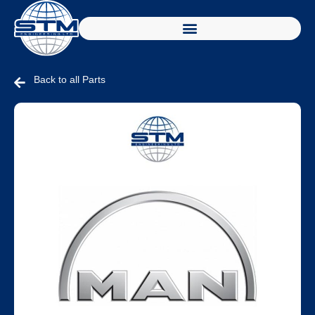
Back to all Parts