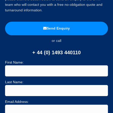
team who will contact you with a free no-obligation quote and
turnaround information.
Send Enquiry
or call
+ 44 (0) 1493 440110
First Name:
Last Name:
Email Address: