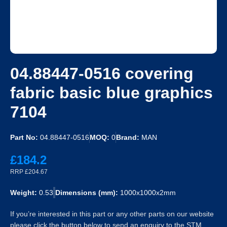
04.88447-0516 covering
fabric basic blue graphics
7104
Part No:
04.88447-0516
MOQ:
0
Brand:
MAN
£184.2
RRP £204.67
Weight:
0.53
Dimensions (mm):
1000x1000x2mm
If you’re interested in this part or any other parts on our website
please click the button below to send an enquiry to the STM