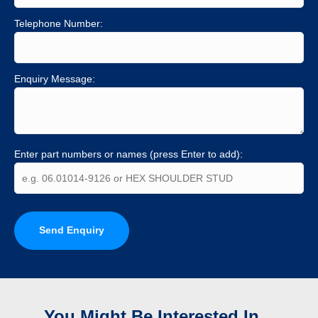
Telephone Number:
Enquiry Message:
Enter part numbers or names (press Enter to add):
Send Enquiry
You Might Be Interested In...