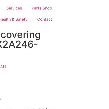
Services
Parts Shop
Health & Safety
Contact
covering
-X2A246-
AN
m