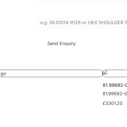
Enter part numbers or names (press Enter
Send Enquiry
81.99682-
81.99682-
£3301.20