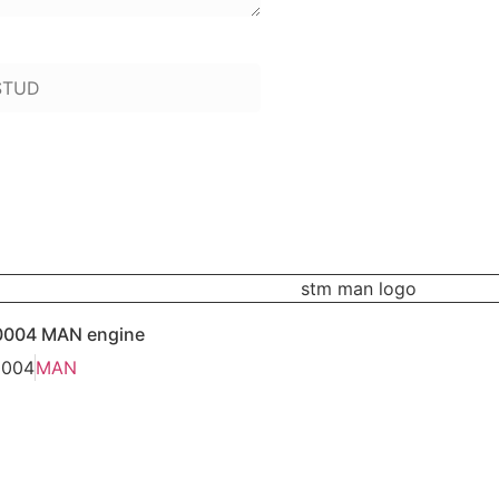
 to add):
0004 MAN engine
0004
MAN