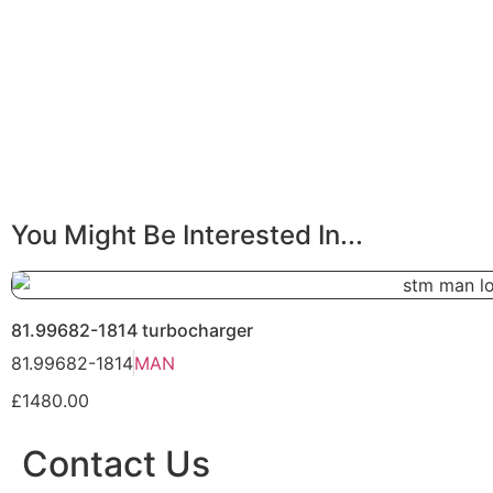
You Might Be Interested In...
81.99682-1814 turbocharger
81.99682-1814
MAN
£1480.00
Contact Us