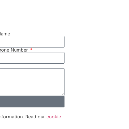
Name
phone Number
nformation. Read our
cookie