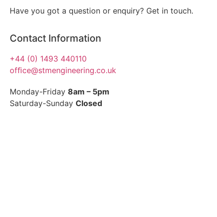
Have you got a question or enquiry? Get in touch.
Contact Information
+44 (0) 1493 440110
ofﬁce@stmengineering.co.uk
Monday-Friday
8am – 5pm
Saturday-Sunday
Closed