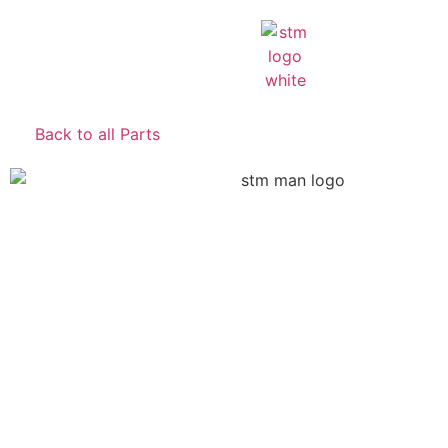
Back to all Parts