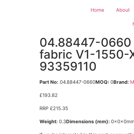
Home
About
04.88447-0660 
fabric V1-1550
93359110
Part No:
04.88447-0660
MOQ:
0
Brand:
M
£193.82
RRP £215.35
Weight:
0.3
Dimensions (mm):
0x0x0m