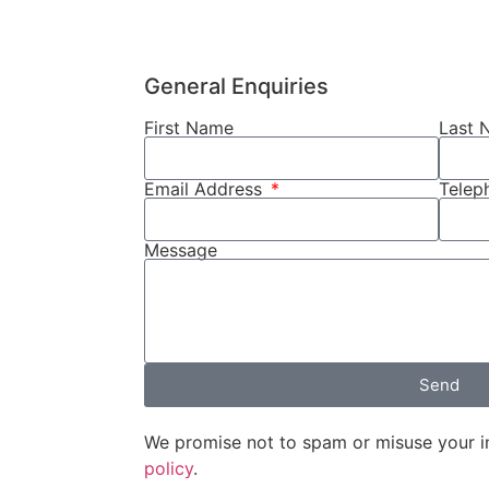
General Enquiries
First Name
Last 
Email Address
Tele
Message
Send
We promise not to spam or misuse your i
policy
.