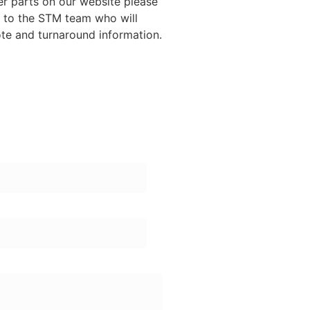
ther parts on our website please
y to the STM team who will
ote and turnaround information.
ame:
one Number: