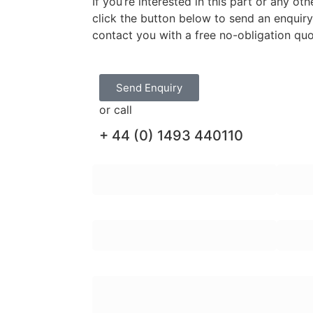
If you’re interested in this part or any o
click the button below to send an enquir
contact you with a free no-obligation qu
Send Enquiry
or call
+ 44 (0) 1493 440110
First Name:
Last N
Email Address:
Teleph
Enquiry Message: