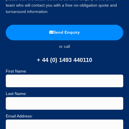
team who will contact you with a free no-obligation quote and
turnaround information.
Send Enquiry
or call
+ 44 (0) 1493 440110
First Name:
Last Name:
Email Address: