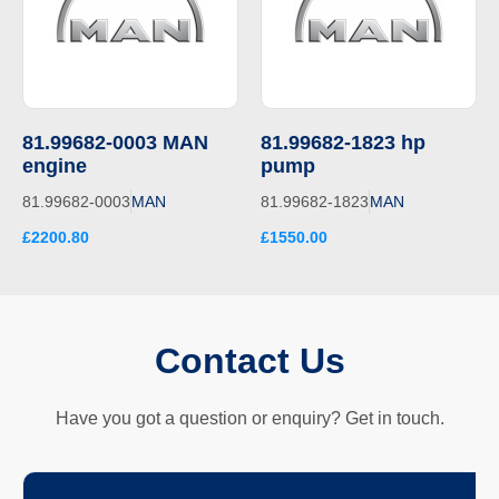
81.99682-0003 MAN
81.99682-1823 hp
engine
pump
81.99682-0003
MAN
81.99682-1823
MAN
£2200.80
£1550.00
Contact Us
Have you got a question or enquiry? Get in touch.