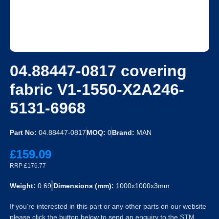
04.88447-0817 covering
fabric V1-1550-X2A246-
5131-6968
Part No:
04.88447-0817
MOQ:
0
Brand:
MAN
£159.09
RRP £176.77
Weight:
0.69
Dimensions (mm):
1000x1000x3mm
If you’re interested in this part or any other parts on our website
please click the button below to send an enquiry to the STM