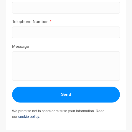
Telephone Number
Message
Send
We promise not to spam or misuse your information. Read
our
cookie policy
.