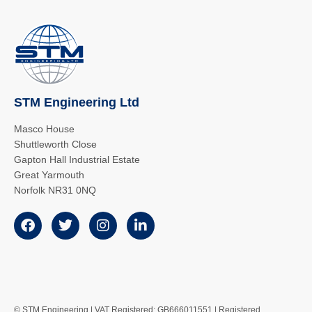
STM Engineering Ltd
Masco House
Shuttleworth Close
Gapton Hall Industrial Estate
Great Yarmouth
Norfolk NR31 0NQ
© STM Engineering | VAT Registered: GB666011551 | Registered