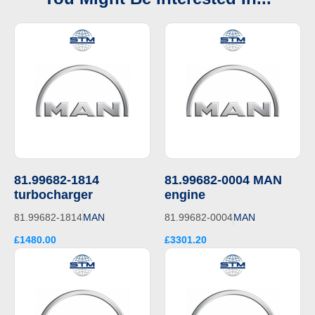
81.99682-1814
81.99682-0004 MAN
turbocharger
engine
81.99682-1814
MAN
81.99682-0004
MAN
£1480.00
£3301.20