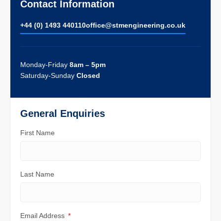
Contact Information
+44 (0) 1493 440110
ofﬁce@stmengineering.co.uk
Monday-Friday
8am – 5pm
Saturday-Sunday
Closed
General Enquiries
First Name
Last Name
Email Address