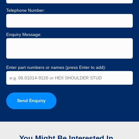
Telephone Number:
Enquiry Message:
Enter part numbers or names (press Enter to add):
Send Enquiry
You Might Be Interested In...