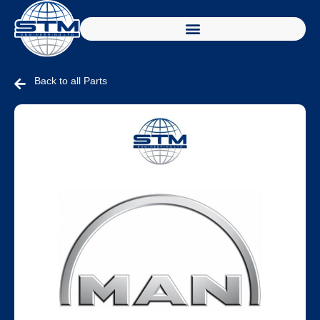
Back to all Parts