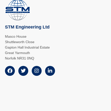
STM Engineering Ltd
Masco House
Shuttleworth Close
Gapton Hall Industrial Estate
Great Yarmouth
Norfolk NR31 0NQ