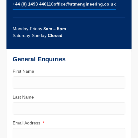
+44 (0) 1493 440110
ofﬁce@stmengineering.co.uk
Monday-Friday
8am – 5pm
Saturday-Sunday
Closed
General Enquiries
First Name
Last Name
Email Address