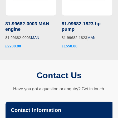
81.99682-0003 MAN
81.99682-1823 hp
engine
pump
81.99682-0003
MAN
81.99682-1823
MAN
£2200.80
£1550.00
Contact Us
Have you got a question or enquiry? Get in touch.
Contact Information