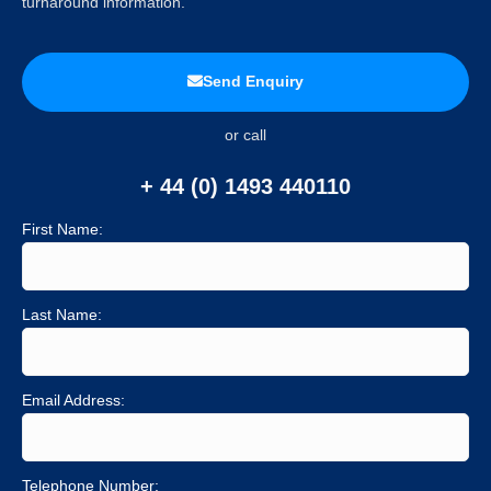
turnaround information.
Send Enquiry
or call
+ 44 (0) 1493 440110
First Name:
Last Name:
Email Address:
Telephone Number: