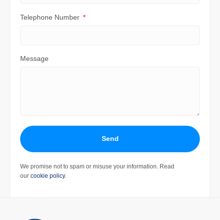
Telephone Number
Message
Send
We promise not to spam or misuse your information. Read
our
cookie policy
.