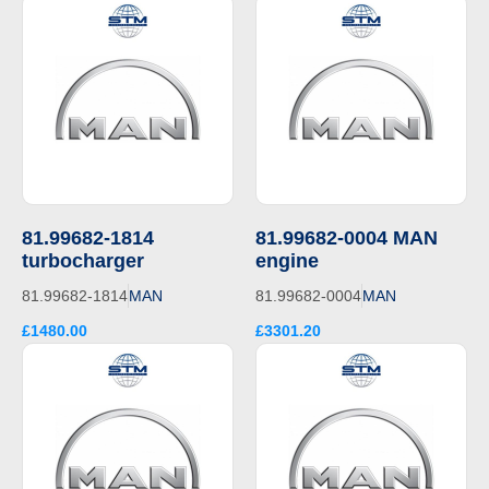
81.99682-1814
81.99682-0004 MAN
turbocharger
engine
81.99682-1814
MAN
81.99682-0004
MAN
£1480.00
£3301.20