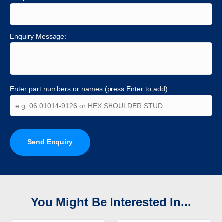
Enquiry Message:
Enter part numbers or names (press Enter to add):
Send Enquiry
You Might Be Interested In...