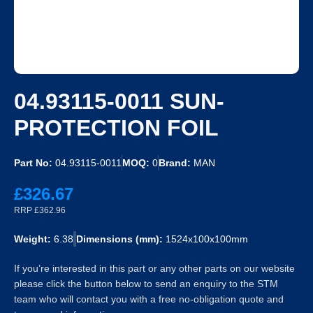
04.93115-0011 SUN-
PROTECTION FOIL
Part No:
04.93115-0011
MOQ:
0
Brand:
MAN
£326.67
RRP £362.96
Weight:
6.38
Dimensions (mm):
1524x100x100mm
If you’re interested in this part or any other parts on our website
please click the button below to send an enquiry to the STM
team who will contact you with a free no-obligation quote and