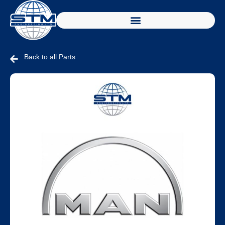
Back to all Parts