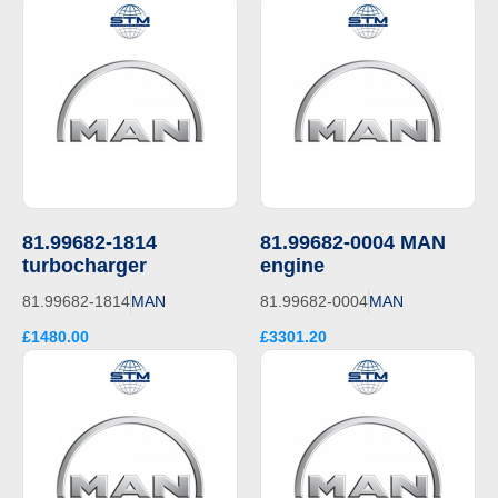
81.99682-1814
81.99682-0004 MAN
turbocharger
engine
81.99682-1814
MAN
81.99682-0004
MAN
£1480.00
£3301.20