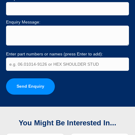
Enquiry Message:
Enter part numbers or names (press Enter to add):
Send Enquiry
You Might Be Interested In...