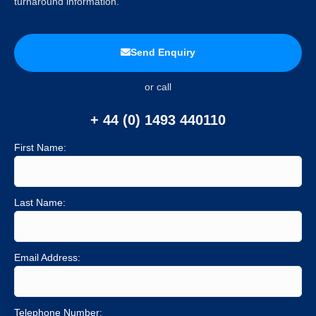
turnaround information.
Send Enquiry
or call
+ 44 (0) 1493 440110
First Name:
Last Name:
Email Address:
Telephone Number: