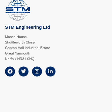
STM Engineering Ltd
Masco House
Shuttleworth Close
Gapton Hall Industrial Estate
Great Yarmouth
Norfolk NR31 0NQ