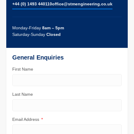
+44 (0) 1493 440110
ofﬁce@stmengineering.co.uk
Monday-Friday
8am – 5pm
Saturday-Sunday
Closed
General Enquiries
First Name
Last Name
Email Address