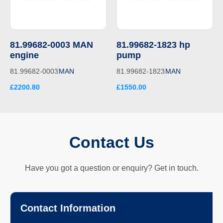
81.99682-0003 MAN
81.99682-1823 hp
engine
pump
81.99682-0003
MAN
81.99682-1823
MAN
£2200.80
£1550.00
Contact Us
Have you got a question or enquiry? Get in touch.
Contact Information