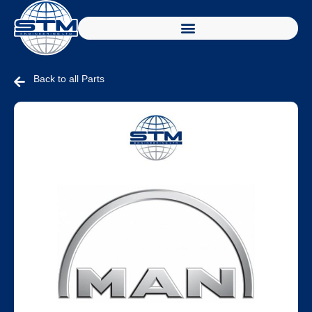
Back to all Parts