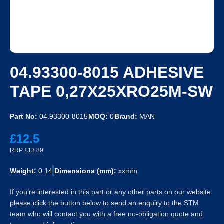
04.93300-8015 ADHESIVE
TAPE 0,27X25XRO25M-SW
Part No:
04.93300-8015
MOQ:
0
Brand:
MAN
£12.5
RRP £13.89
Weight:
0.14
Dimensions (mm):
xxmm
If you’re interested in this part or any other parts on our website
please click the button below to send an enquiry to the STM
team who will contact you with a free no-obligation quote and