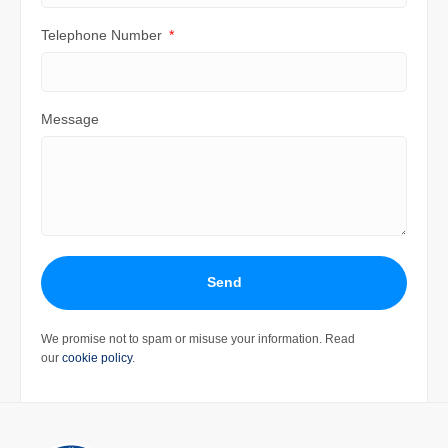
Telephone Number
Message
Send
We promise not to spam or misuse your information. Read
our
cookie policy
.