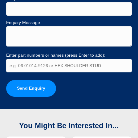
Enquiry Message:
Enter part numbers or names (press Enter to add):
Send Enquiry
You Might Be Interested In...