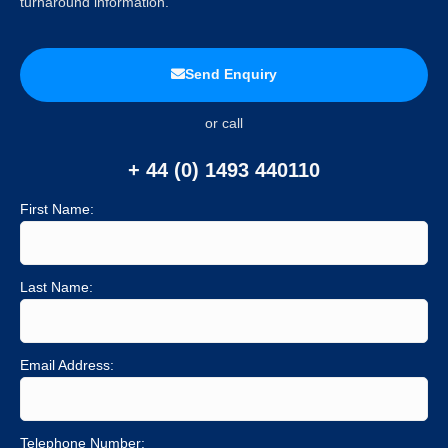
turnaround information.
Send Enquiry
or call
+ 44 (0) 1493 440110
First Name:
Last Name:
Email Address:
Telephone Number: