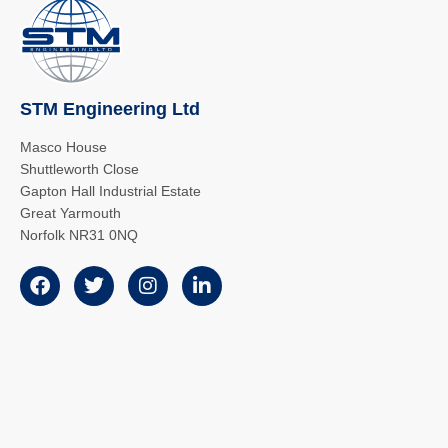
STM Engineering Ltd
Masco House
Shuttleworth Close
Gapton Hall Industrial Estate
Great Yarmouth
Norfolk NR31 0NQ