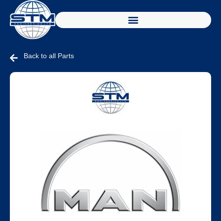
Back to all Parts