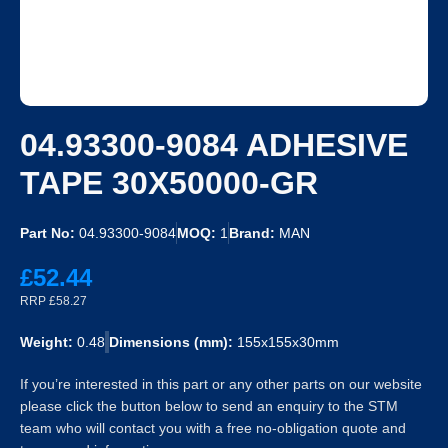
04.93300-9084 ADHESIVE
TAPE 30X50000-GR
Part No:
04.93300-9084
MOQ:
1
Brand:
MAN
£52.44
RRP £58.27
Weight:
0.48
Dimensions (mm):
155x155x30mm
If you’re interested in this part or any other parts on our website
please click the button below to send an enquiry to the STM
team who will contact you with a free no-obligation quote and