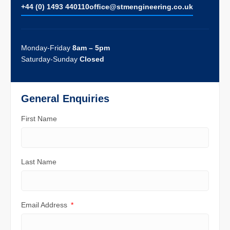
+44 (0) 1493 440110
ofﬁce@stmengineering.co.uk
Monday-Friday
8am – 5pm
Saturday-Sunday
Closed
General Enquiries
First Name
Last Name
Email Address