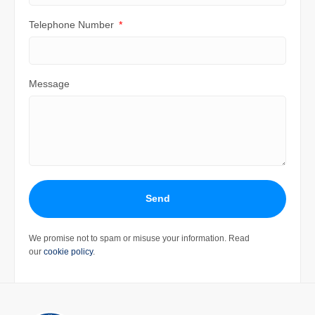
Telephone Number
Message
Send
We promise not to spam or misuse your information. Read
our
cookie policy
.