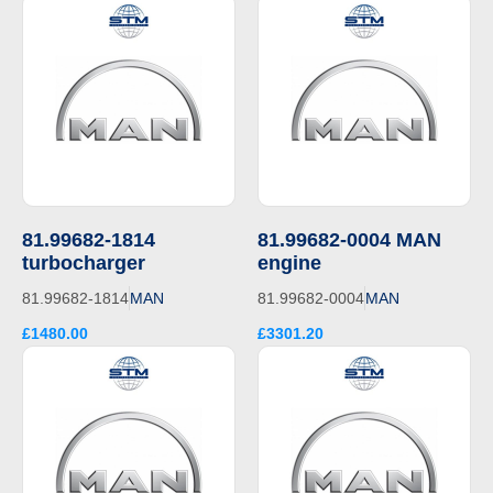
81.99682-1814
81.99682-0004 MAN
turbocharger
engine
81.99682-1814
MAN
81.99682-0004
MAN
£1480.00
£3301.20