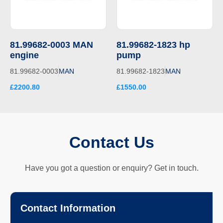
81.99682-0003 MAN
81.99682-1823 hp
engine
pump
81.99682-0003
MAN
81.99682-1823
MAN
£2200.80
£1550.00
Contact Us
Have you got a question or enquiry? Get in touch.
Contact Information