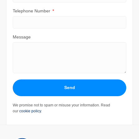
Telephone Number
Message
Send
We promise not to spam or misuse your information. Read
our
cookie policy
.