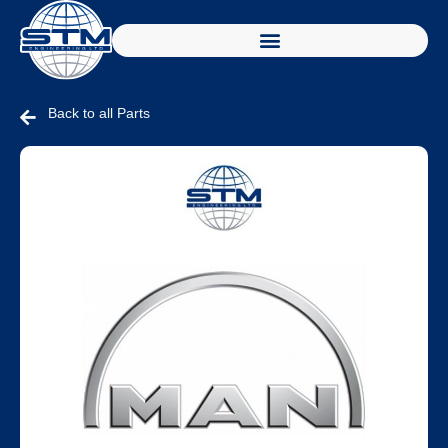
Back to all Parts