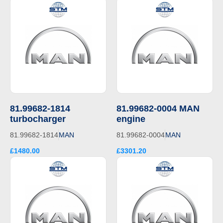
81.99682-1814
81.99682-0004 MAN
turbocharger
engine
81.99682-1814
MAN
81.99682-0004
MAN
£1480.00
£3301.20