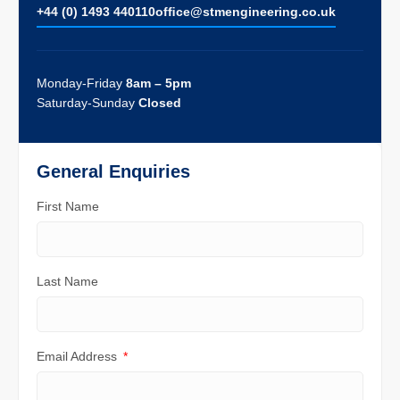
+44 (0) 1493 440110
ofﬁce@stmengineering.co.uk
Monday-Friday
8am – 5pm
Saturday-Sunday
Closed
General Enquiries
First Name
Last Name
Email Address