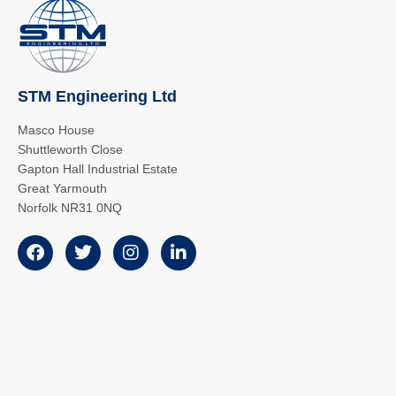
STM Engineering Ltd
Masco House
Shuttleworth Close
Gapton Hall Industrial Estate
Great Yarmouth
Norfolk NR31 0NQ