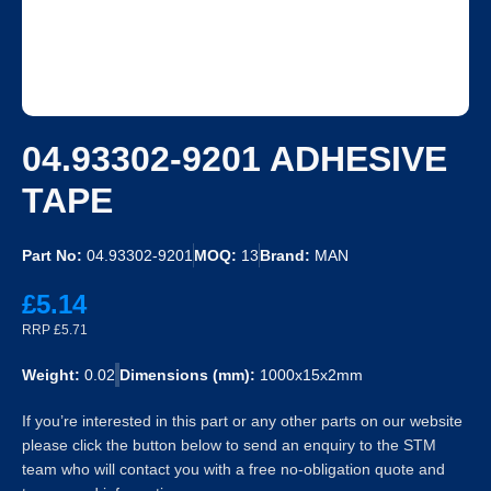
04.93302-9201 ADHESIVE
TAPE
Part No:
04.93302-9201
MOQ:
13
Brand:
MAN
£5.14
RRP £5.71
Weight:
0.02
Dimensions (mm):
1000x15x2mm
If you’re interested in this part or any other parts on our website
please click the button below to send an enquiry to the STM
team who will contact you with a free no-obligation quote and