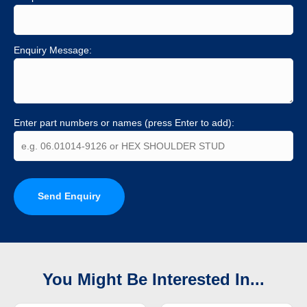
Enquiry Message:
Enter part numbers or names (press Enter to add):
Send Enquiry
You Might Be Interested In...