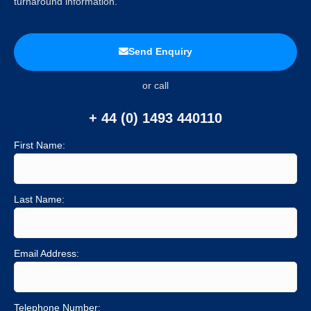
turnaround information.
Send Enquiry
or call
+ 44 (0) 1493 440110
First Name:
Last Name:
Email Address:
Telephone Number: