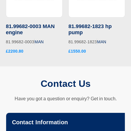
81.99682-0003 MAN
81.99682-1823 hp
engine
pump
81.99682-0003
MAN
81.99682-1823
MAN
£2200.80
£1550.00
Contact Us
Have you got a question or enquiry? Get in touch.
Contact Information