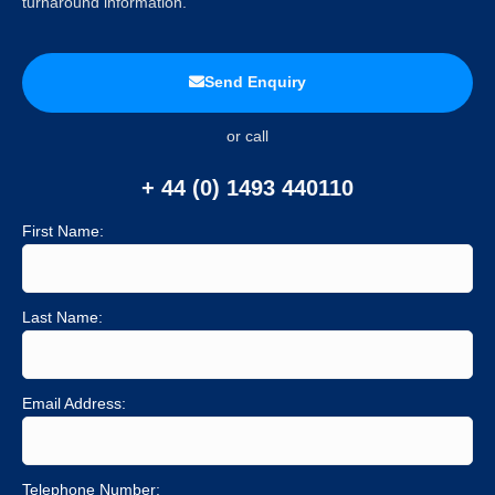
turnaround information.
Send Enquiry
or call
+ 44 (0) 1493 440110
First Name:
Last Name:
Email Address:
Telephone Number: