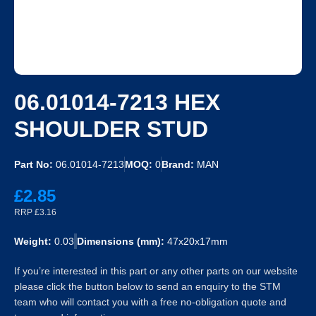
06.01014-7213 HEX
SHOULDER STUD
Part No:
06.01014-7213
MOQ:
0
Brand:
MAN
£2.85
RRP £3.16
Weight:
0.03
Dimensions (mm):
47x20x17mm
If you’re interested in this part or any other parts on our website
please click the button below to send an enquiry to the STM
team who will contact you with a free no-obligation quote and