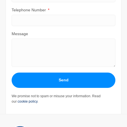
Telephone Number
Message
Send
We promise not to spam or misuse your information. Read
our
cookie policy
.