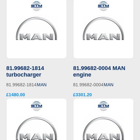
81.99682-1814
81.99682-0004 MAN
turbocharger
engine
81.99682-1814
MAN
81.99682-0004
MAN
£1480.00
£3301.20