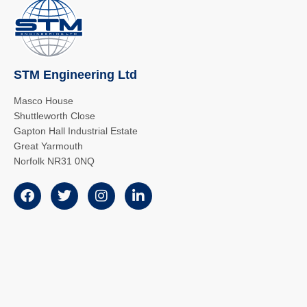
STM Engineering Ltd
Masco House
Shuttleworth Close
Gapton Hall Industrial Estate
Great Yarmouth
Norfolk NR31 0NQ