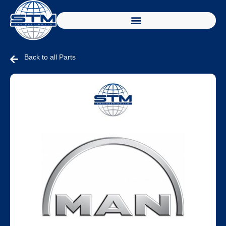
Back to all Parts