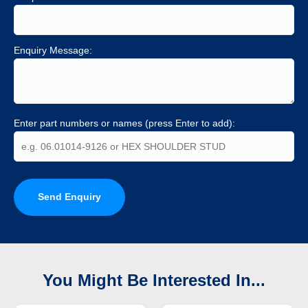
Enquiry Message:
Enter part numbers or names (press Enter to add):
Send Enquiry
You Might Be Interested In...