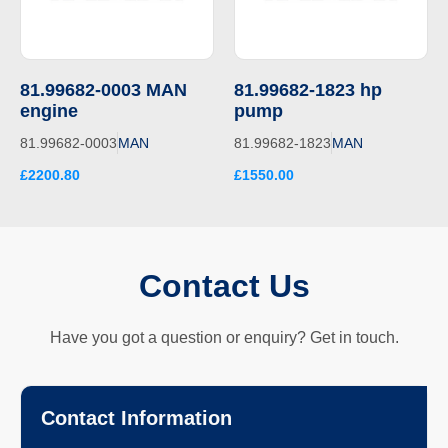
81.99682-0003 MAN
81.99682-1823 hp
engine
pump
81.99682-0003
MAN
81.99682-1823
MAN
£2200.80
£1550.00
Contact Us
Have you got a question or enquiry? Get in touch.
Contact Information