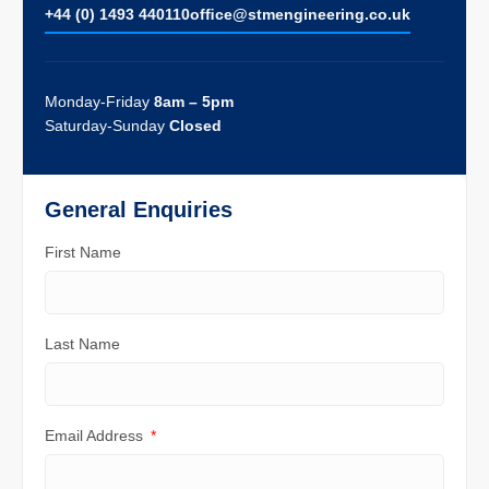
+44 (0) 1493 440110
ofﬁce@stmengineering.co.uk
Monday-Friday
8am – 5pm
Saturday-Sunday
Closed
General Enquiries
First Name
Last Name
Email Address